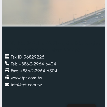
0
3F., No. 36-2, Ln. 48, Zhongxiao Rd., Banqiao
Dist., New Taipei City, Taiwan 220065
Tax ID 96829225
Tel: +886-2-2964 6404
Fax: +886-2-2964 6504
www.tpt.com.tw
info@tpt.com.tw