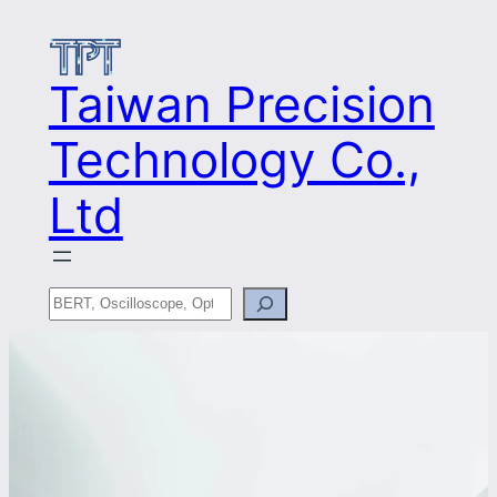
Skip
to
content
Taiwan Precision
Technology Co.,
Ltd
Search