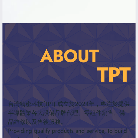
ABOUT
TPT
台灣精密科技(TPT) 成立於2024年，專注於提供
半導體業各大設備品牌代理、零組件銷售、備
品維修以及售後服務。
Providing qualify products and service, to build