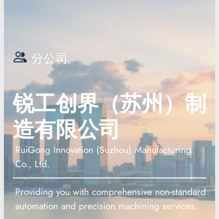
分公司
锐工创界（苏州）制
造有限公司
RuiGong Innovation (Suzhou) Manufacturing
Co., Ltd.
Providing you with comprehensive non-standard
automation and precision machining services.