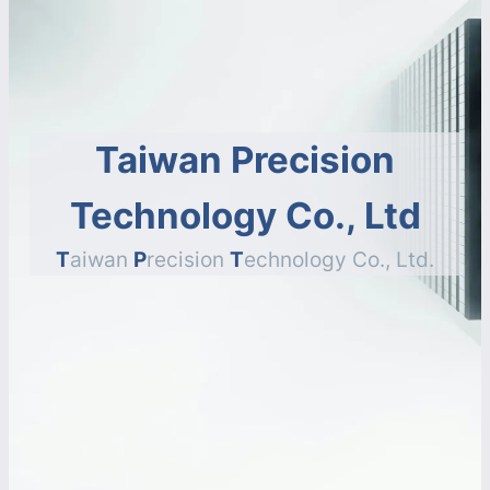
Taiwan Precision
Technology Co., Ltd
T
aiwan
P
recision
T
echnology Co., Ltd.