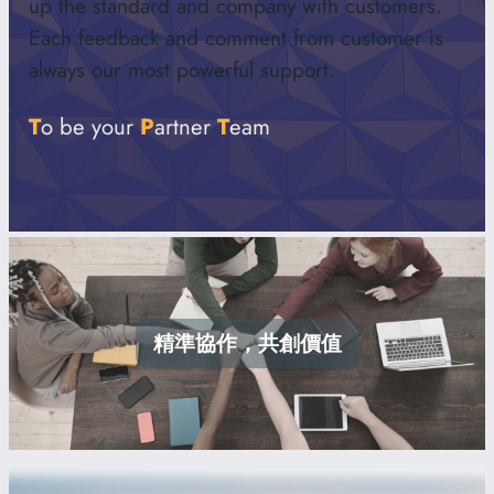
up the standard and company with customers.
Each feedback and comment from customer is
always our most powerful support.
T
o be your
P
artner
T
eam
精準協作，共創價值